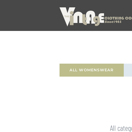
ALL WOMENSWEAR
All categ