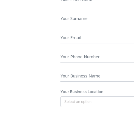
Name
*
Surname
Your
Email
*
Phone
Number
Business
Name
Your Business Location