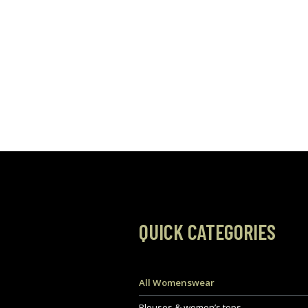
QUICK CATEGORIES
All Womenswear
Blouses & women’s tops