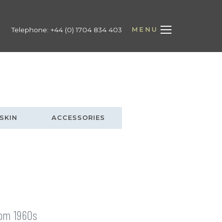
MENU
Telephone:
+44 (0) 1704 834 403
SKIN
ACCESSORIES
from 1960s