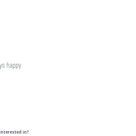
ays happy
interested in?