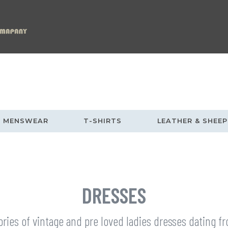
MENSWEAR
T-SHIRTS
LEATHER & SHEEP
DRESSES
ories of vintage and pre loved ladies dresses dating 