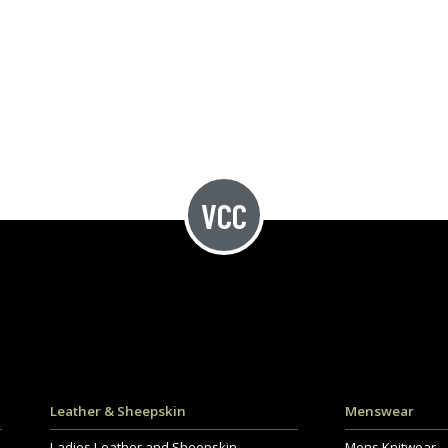
Leather & Sheepskin
Menswear
Ladies Leather and Sheepskin
Mens Knitwear