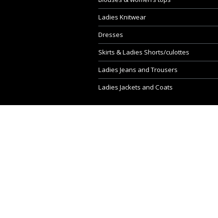
Ladies Knitwear
Dresses
Skirts & Ladies Shorts/culottes
Ladies Jeans and Trousers
Ladies Jackets and Coats