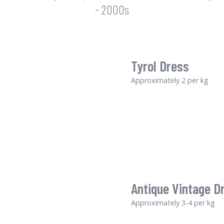
- 2000s
Tyrol Dress
Approximately 2 per kg
Antique Vintage D
Approximately 3-4 per kg