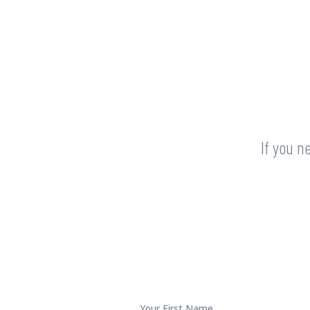
If you n
First