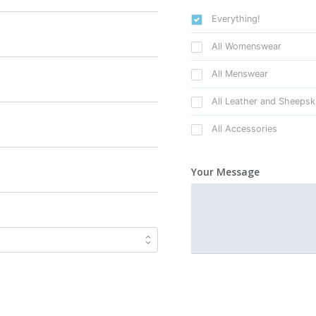
Everything!
All Womenswear
All Menswear
All Leather and Sheepsk
All Accessories
Your Message