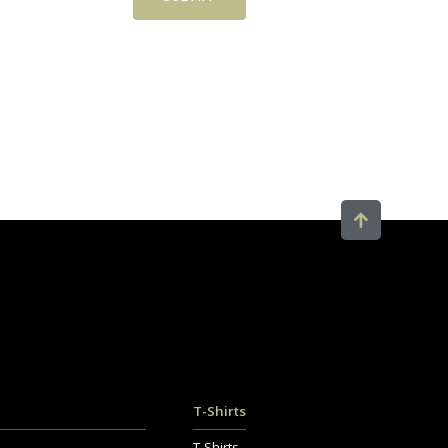
T-Shirts
T-Shirts