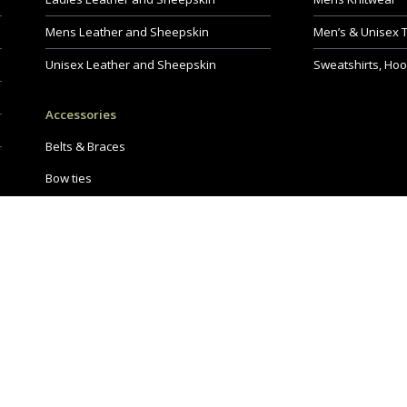
Mens Leather and Sheepskin
Men’s & Unisex 
Unisex Leather and Sheepskin
Sweatshirts, Hoo
Accessories
Belts & Braces
Bow ties
Hats & Scarves
Shoes
Bags