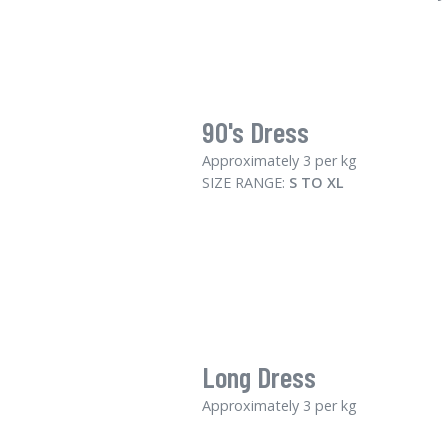
90's Dress
Approximately 3 per kg
SIZE RANGE:
S TO XL
Long Dress
Approximately 3 per kg