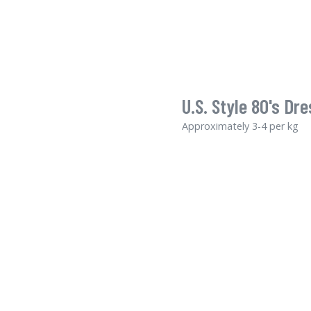
U.S. Style 80's Dre
Approximately 3-4 per kg