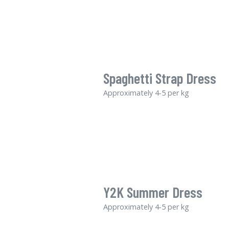
Spaghetti Strap Dress
Approximately 4-5 per kg
Y2K Summer Dress
Approximately 4-5 per kg