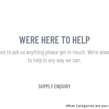
WERE HERE TO HELP
eed to ask us anything please get in-touch. We're alw
to help in any way we can.
SUPPLY ENQUIRY
What Categories are you 