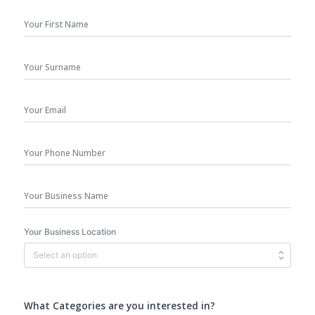
First
Name
*
Surname
Your
Email
*
Phone
Number
Business
Name
Your Business Location
What Categories are you interested in?