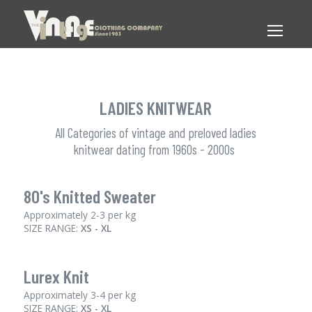
LADIES KNITWEAR
All Categories of vintage and preloved ladies
knitwear dating from 1960s - 2000s
80's Knitted Sweater
Approximately 2-3 per kg
SIZE RANGE:
XS - XL
Lurex Knit
Approximately 3-4 per kg
SIZE RANGE:
XS - XL