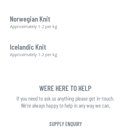
Norwegian Knit
Approximately 1-2 per kg
Icelandic Knit
Approximately 1-2 per kg
WERE HERE TO HELP
If you need to ask us anything please get in-touch.
We're always happy to help in any way we can.
SUPPLY ENQUIRY