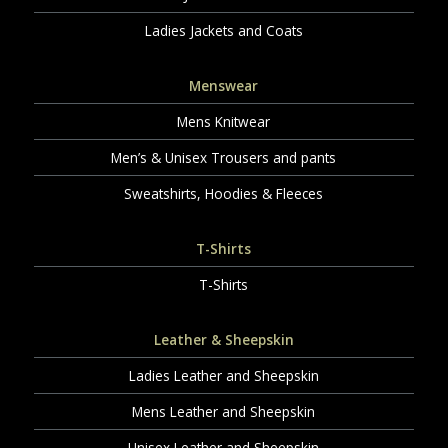
Ladies Jackets and Coats
Menswear
Mens Knitwear
Men’s & Unisex Trousers and pants
Sweatshirts, Hoodies & Fleeces
T-Shirts
T-Shirts
Leather & Sheepskin
Ladies Leather and Sheepskin
Mens Leather and Sheepskin
Unisex Leather and Sheepskin