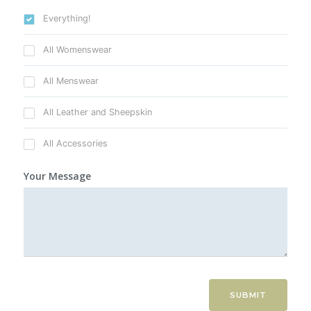
Everything!
All Womenswear
All Menswear
All Leather and Sheepskin
All Accessories
Your Message
SUBMIT