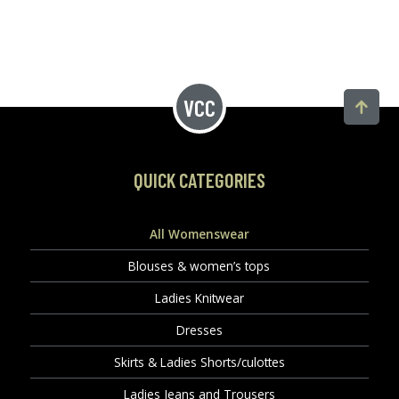
QUICK CATEGORIES
All Womenswear
Blouses & women’s tops
Ladies Knitwear
Dresses
Skirts & Ladies Shorts/culottes
Ladies Jeans and Trousers