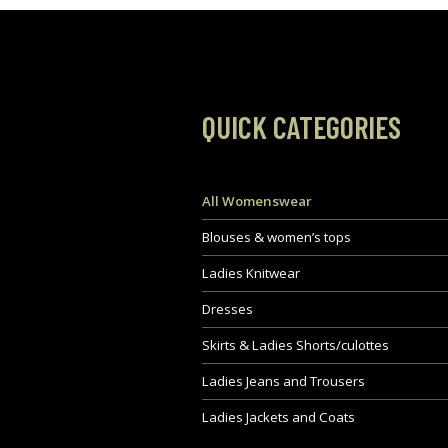
QUICK CATEGORIES
All Womenswear
Blouses & women’s tops
Ladies Knitwear
Dresses
Skirts & Ladies Shorts/culottes
Ladies Jeans and Trousers
Ladies Jackets and Coats