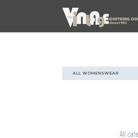
ALL WOMENSWEAR
All cat