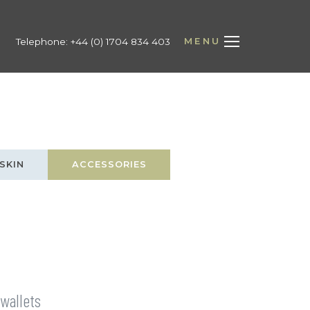
MENU
Telephone:
+44 (0) 1704 834 403
SKIN
ACCESSORIES
 wallets