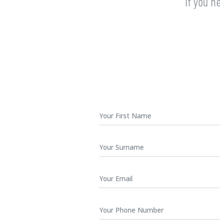
If you n
First
Name
*
Surname
Your
Email
*
Phone
Number