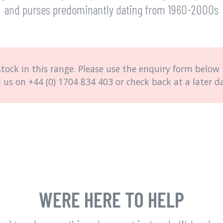
and purses predominantly dating from 1960-2000s
stock in this range. Please use the enquiry form below t
l us on
+44 (0) 1704 834 403
or check back at a later d
WERE HERE TO HELP