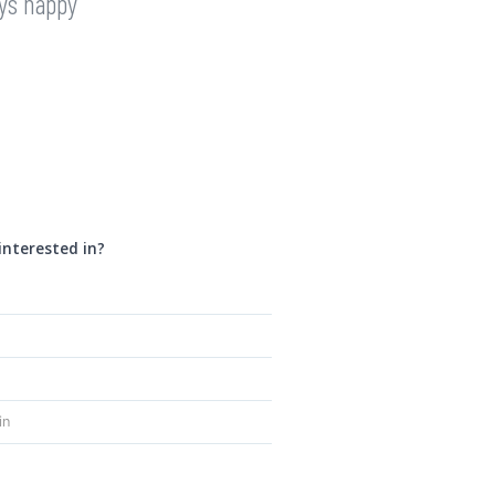
ays happy
interested in?
in