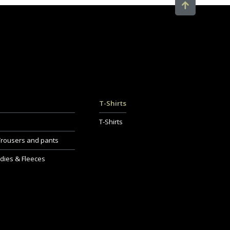
T-Shirts
T-Shirts
Trousers and pants
dies & Fleeces