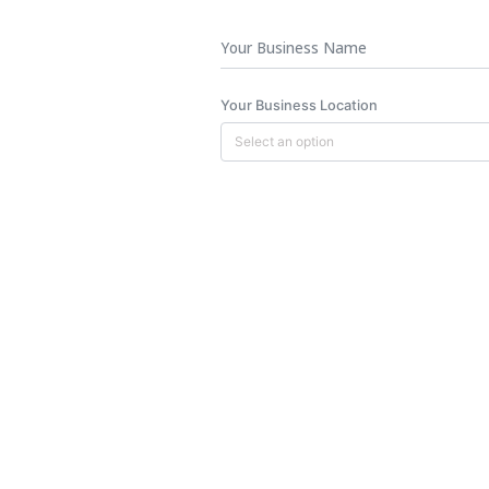
Business
Name
Your Business Location