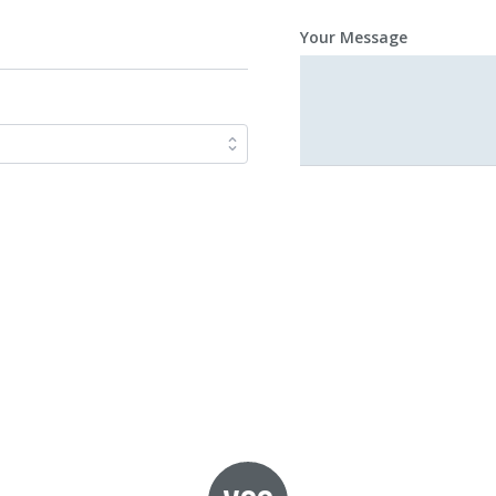
Your Message