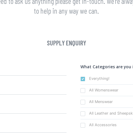
eed to ask us anything please get in-touch. We're alw
to help in any way we can.
SUPPLY ENQUIRY
What Categories are you 
Everything!
All Womenswear
All Menswear
All Leather and Sheepsk
All Accessories