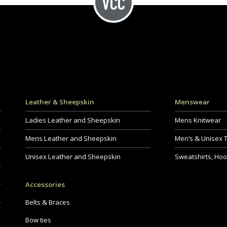
Leather & Sheepskin
Menswear
Ladies Leather and Sheepskin
Mens Knitwear
Mens Leather and Sheepskin
Men’s & Unisex 
Unisex Leather and Sheepskin
Sweatshirts, Hoo
Accessories
Belts & Braces
Bow ties