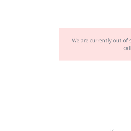
We are currently out of 
cal