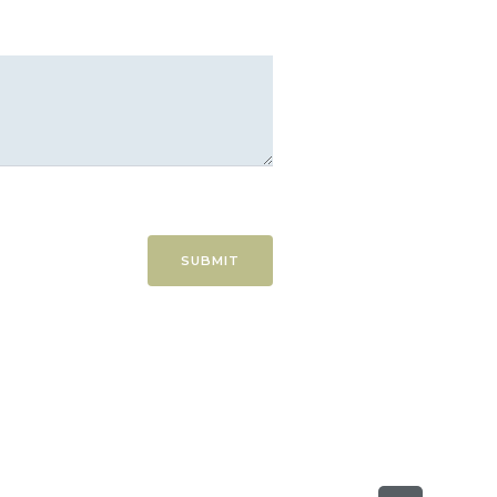
SUBMIT