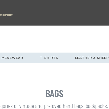
MENSWEAR
T-SHIRTS
LEATHER & SHEEP
BAGS
egories of vintage and preloved hand bags, backpacks,