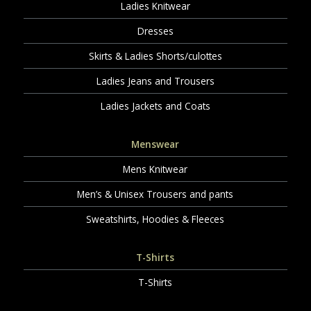
Ladies Knitwear
Dresses
Skirts & Ladies Shorts/culottes
Ladies Jeans and Trousers
Ladies Jackets and Coats
Menswear
Mens Knitwear
Men’s & Unisex Trousers and pants
Sweatshirts, Hoodies & Fleeces
T-Shirts
T-Shirts