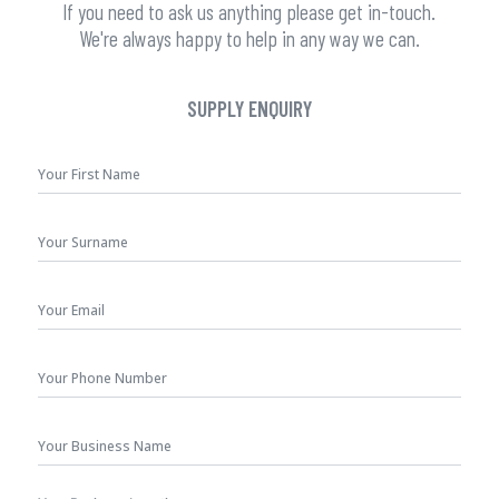
If you need to ask us anything please get in-touch.
We're always happy to help in any way we can.
SUPPLY ENQUIRY
First
Name
*
Surname
Your
Email
*
Phone
Number
Business
Name