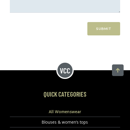
SUBMIT
QUICK CATEGORIES
All Womenswear
Blouses & women’s tops