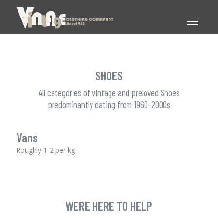
SHOES
All categories of vintage and preloved Shoes
predominantly dating from 1960-2000s
Vans
Roughly 1-2 per kg
WERE HERE TO HELP