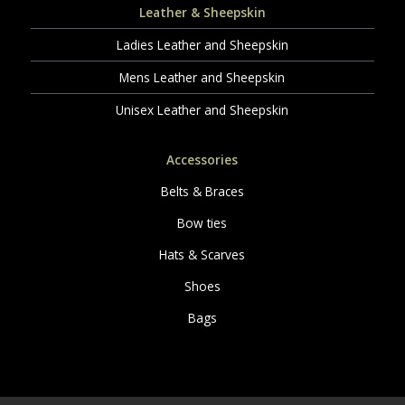
Leather & Sheepskin
Ladies Leather and Sheepskin
Mens Leather and Sheepskin
Unisex Leather and Sheepskin
Accessories
Belts & Braces
Bow ties
Hats & Scarves
Shoes
Bags