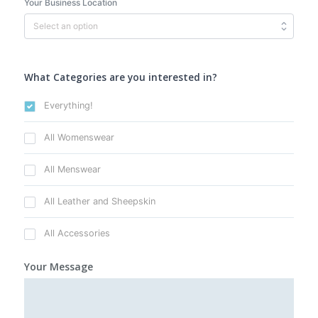
Your Business Location
What Categories are you interested in?
Everything!
All Womenswear
All Menswear
All Leather and Sheepskin
All Accessories
Your Message