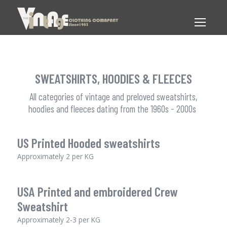
SWEATSHIRTS, HOODIES & FLEECES
All categories of vintage and preloved sweatshirts,
hoodies and fleeces dating from the 1960s - 2000s
US Printed Hooded sweatshirts
Approximately 2 per KG
USA Printed and embroidered Crew
Sweatshirt
Approximately 2-3 per KG