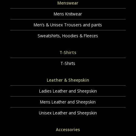
Menswear
Mens Knitwear
Men’s & Unisex Trousers and pants
Sweatshirts, Hoodies & Fleeces
T-Shirts
T-Shirts
Leather & Sheepskin
Ladies Leather and Sheepskin
Mens Leather and Sheepskin
Unisex Leather and Sheepskin
Accessories