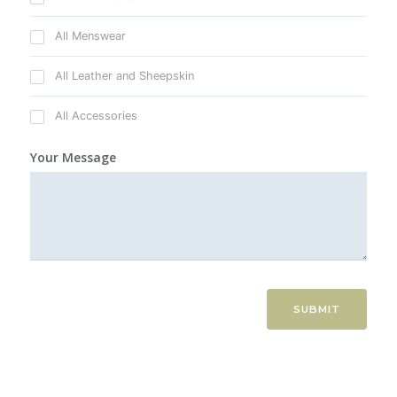
All Menswear
All Leather and Sheepskin
All Accessories
Your Message
SUBMIT