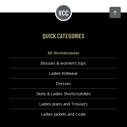
QUICK CATEGORIES
All Womenswear
Blouses & women’s tops
Ladies Knitwear
Dresses
Skirts & Ladies Shorts/culottes
Ladies Jeans and Trousers
Ladies Jackets and Coats