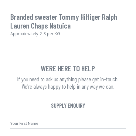
Branded sweater Tommy Hilfiger Ralph
Lauren Chaps Natuica
Approximately 2-3 per KG
WERE HERE TO HELP
If you need to ask us anything please get in-touch.
We're always happy to help in any way we can.
SUPPLY ENQUIRY
First
Name
*