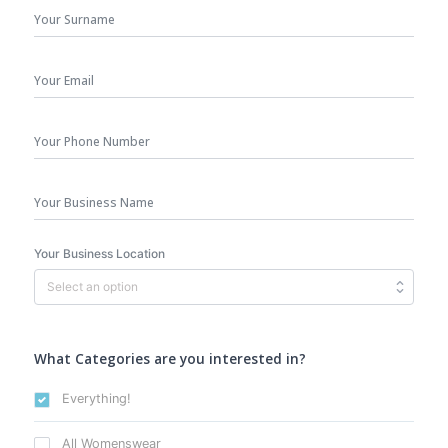
Surname
Your
Email
*
Phone
Number
Business
Name
Your Business Location
What Categories are you interested in?
Everything!
All Womenswear